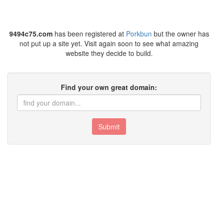
9494c75.com
has been registered at
Porkbun
but the owner has
not put up a site yet. Visit again soon to see what amazing
website they decide to build.
Find your own great domain:
Submit