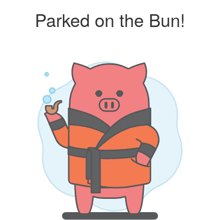
Parked on the Bun!